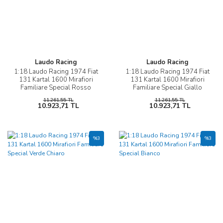
Laudo Racing
Laudo Racing
1:18 Laudo Racing 1974 Fiat
1:18 Laudo Racing 1974 Fiat
131 Kartal 1600 Mirafiori
131 Kartal 1600 Mirafiori
Familiare Special Rosso
Familiare Special Giallo
Ossido
11.261,55 TL
11.261,55 TL
10.923,71 TL
10.923,71 TL
%3
%3