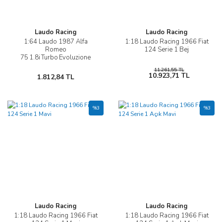
Laudo Racing
Laudo Racing
1:64 Laudo 1987 Alfa
1:18 Laudo Racing 1966 Fiat
Romeo
124 Serie 1 Bej
75 1.8i Turbo Evoluzione
11.261,55 TL
10.923,71 TL
1.812,84 TL
%3
%3
Laudo Racing
Laudo Racing
1:18 Laudo Racing 1966 Fiat
1:18 Laudo Racing 1966 Fiat