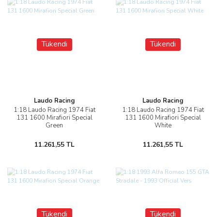
Tükendi
Tükendi
Laudo Racing
Laudo Racing
1:18 Laudo Racing 1974 Fiat
1:18 Laudo Racing 1974 Fiat
131 1600 Mirafiori Special
131 1600 Mirafiori Special
Green
White
11.261,55 TL
11.261,55 TL
Tükendi
Tükendi