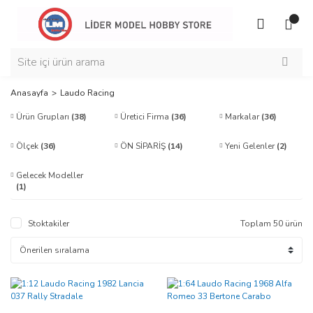
Anasayfa
Laudo Racing
Ürün Grupları
(38)
Üretici Firma
(36)
Markalar
(36)
Ölçek
(36)
ÖN SİPARİŞ
(14)
Yeni Gelenler
(2)
Gelecek Modeller
(1)
Stoktakiler
Toplam 50 ürün