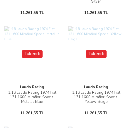
Silver
11.261,55 TL
11.261,55 TL
Tükendi
Tükendi
Laudo Racing
Laudo Racing
1:18 Laudo Racing 1974 Fiat
1:18 Laudo Racing 1974 Fiat
131 1600 Mirafiori Special
131 1600 Mirafiori Special
Metallic Blue
Yellow-Beige
11.261,55 TL
11.261,55 TL