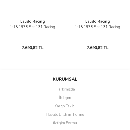
Laudo Racing
Laudo Racing
1:18 1978 Fiat 131 Racing
1:18 1978 Fiat 131 Racing
7.690,82 TL
7.690,82 TL
KURUMSAL
Hakkımızda
İletişim
Kargo Takibi
Havale Bildirim Formu
İletişim Formu