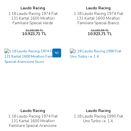
Laudo Racing
Laudo Racing
1:18 Laudo Racing 1974 Fiat
1:18 Laudo Racing 1974 Fiat
131 Kartal 1600 Mirafiori
131 Kartal 1600 Mirafiori
Familiare Special Verde
Familiare Special Bianco
Chiaro
11.261,55 TL
11.261,55 TL
10.923,71 TL
10.923,71 TL
%3
Laudo Racing
Laudo Racing
1:18 Laudo Racing 1974 Fiat
1:18 Laudo Racing 1990 Fiat
131 Kartal 1600 Mirafiori
Uno Turbo i.e. 1.4.
Familiare Special Arancione
Scuro