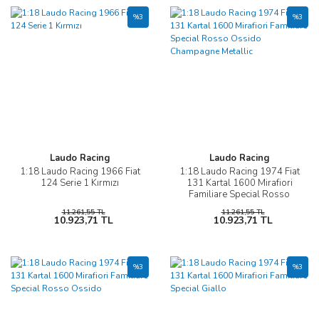
%3
%3
Laudo Racing
Laudo Racing
1:18 Laudo Racing 1966 Fiat
1:18 Laudo Racing 1974 Fiat
124 Serie 1 Kırmızı
131 Kartal 1600 Mirafiori
Familiare Special Rosso
Ossido Champagne Metallic
11.261,55 TL
11.261,55 TL
10.923,71 TL
10.923,71 TL
%3
%3