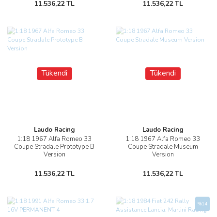
11.536,22 TL
11.536,22 TL
Tükendi
Tükendi
Laudo Racing
Laudo Racing
1:18 1967 Alfa Romeo 33
1:18 1967 Alfa Romeo 33
Coupe Stradale Prototype B
Coupe Stradale Museum
Version
Version
11.536,22 TL
11.536,22 TL
%14