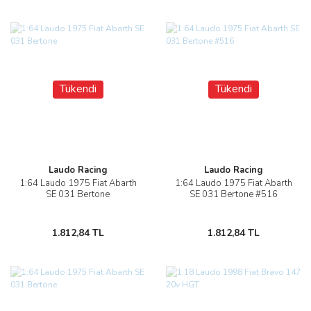
Tükendi
Tükendi
Laudo Racing
Laudo Racing
1:64 Laudo 1975 Fiat Abarth
1:64 Laudo 1975 Fiat Abarth
SE 031 Bertone
SE 031 Bertone #516
1.812,84 TL
1.812,84 TL