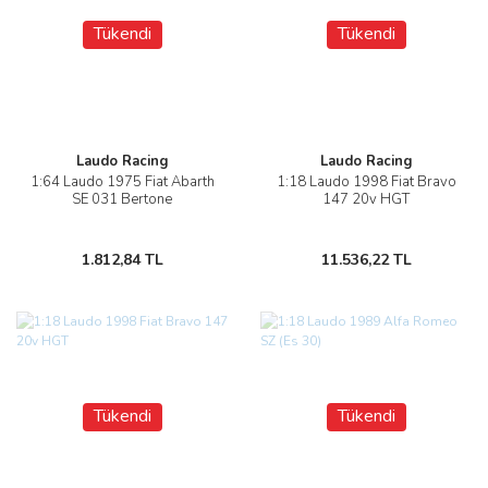
Tükendi
Tükendi
Laudo Racing
Laudo Racing
1:64 Laudo 1975 Fiat Abarth
1:18 Laudo 1998 Fiat Bravo
SE 031 Bertone
147 20v HGT
1.812,84 TL
11.536,22 TL
Tükendi
Tükendi