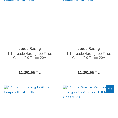
Laudo Racing
Laudo Racing
1:18 Laudo Racing 1996 Fiat
1:18 Laudo Racing 1996 Fiat
Coupe 2.0 Turbo 20v
Coupe 2.0 Turbo 20v
11.261,55 TL
11.261,55 TL
%5