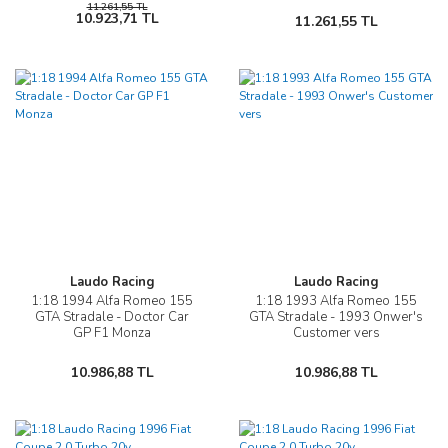
11.261,55 TL
10.923,71 TL
11.261,55 TL
Laudo Racing
Laudo Racing
1:18 1994 Alfa Romeo 155
1:18 1993 Alfa Romeo 155
GTA Stradale - Doctor Car
GTA Stradale - 1993 Onwer's
GP F1 Monza
Customer vers
10.986,88 TL
10.986,88 TL