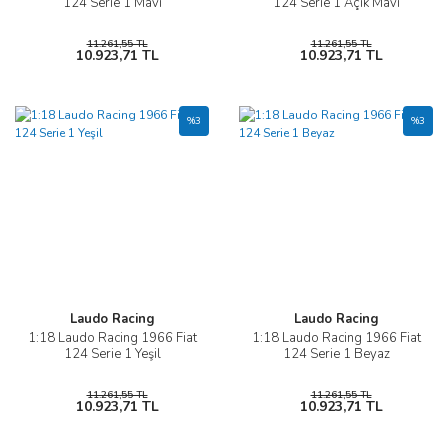
124 Serie 1 Mavi
124 Serie 1 Açık Mavi
11.261,55 TL
11.261,55 TL
10.923,71 TL
10.923,71 TL
%3
%3
Laudo Racing
Laudo Racing
1:18 Laudo Racing 1966 Fiat
1:18 Laudo Racing 1966 Fiat
124 Serie 1 Yeşil
124 Serie 1 Beyaz
11.261,55 TL
11.261,55 TL
10.923,71 TL
10.923,71 TL