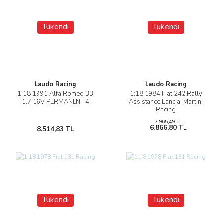
Tükendi
Tükendi
Laudo Racing
Laudo Racing
1:18 1991 Alfa Romeo 33
1:18 1984 Fiat 242 Rally
1.7 16V PERMANENT 4
Assistance Lancia. Martini
Racing
7.965,49 TL
6.866,80 TL
8.514,83 TL
Tükendi
Tükendi