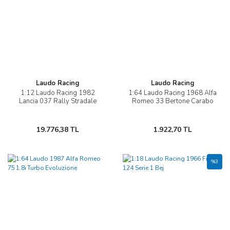
Laudo Racing
Laudo Racing
1:12 Laudo Racing 1982
1:64 Laudo Racing 1968 Alfa
Lancia 037 Rally Stradale
Romeo 33 Bertone Carabo
19.776,38 TL
1.922,70 TL
%3