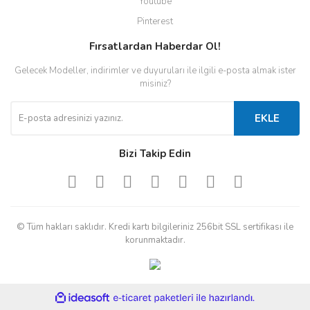
Youtube
Pinterest
Fırsatlardan Haberdar Ol!
Gelecek Modeller, indirimler ve duyuruları ile ilgili e-posta almak ister
misiniz?
EKLE
Bizi Takip Edin
© Tüm hakları saklıdır. Kredi kartı bilgileriniz 256bit SSL sertifikası ile
korunmaktadır.
ile
ideasoft
e-
hazırlandı.