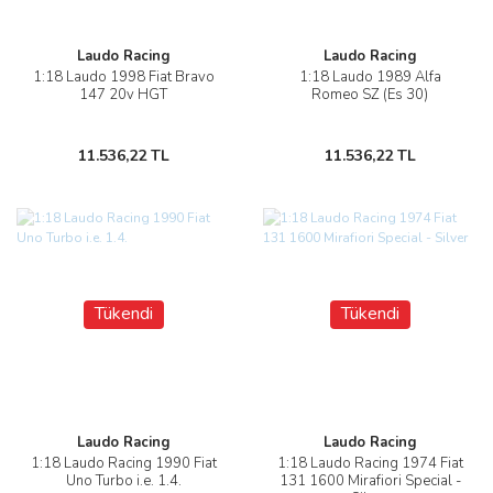
Laudo Racing
Laudo Racing
1:18 Laudo 1998 Fiat Bravo
1:18 Laudo 1989 Alfa
147 20v HGT
Romeo SZ (Es 30)
11.536,22 TL
11.536,22 TL
Tükendi
Tükendi
Laudo Racing
Laudo Racing
1:18 Laudo Racing 1990 Fiat
1:18 Laudo Racing 1974 Fiat
Uno Turbo i.e. 1.4.
131 1600 Mirafiori Special -