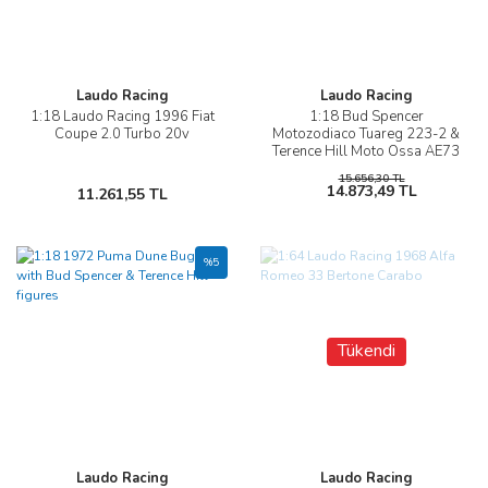
Laudo Racing
Laudo Racing
1:18 Laudo Racing 1996 Fiat
1:18 Bud Spencer
Coupe 2.0 Turbo 20v
Motozodiaco Tuareg 223-2 &
Terence Hill Moto Ossa AE73
15.656,30 TL
14.873,49 TL
11.261,55 TL
%5
Tükendi
Laudo Racing
Laudo Racing