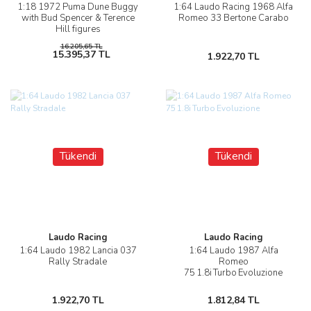
1:18 1972 Puma Dune Buggy
1:64 Laudo Racing 1968 Alfa
with Bud Spencer & Terence
Romeo 33 Bertone Carabo
Hill figures
16.205,65 TL
15.395,37 TL
1.922,70 TL
Tükendi
Tükendi
Laudo Racing
Laudo Racing
1:64 Laudo 1982 Lancia 037
1:64 Laudo 1987 Alfa
Rally Stradale
Romeo
75 1.8i Turbo Evoluzione
1.922,70 TL
1.812,84 TL