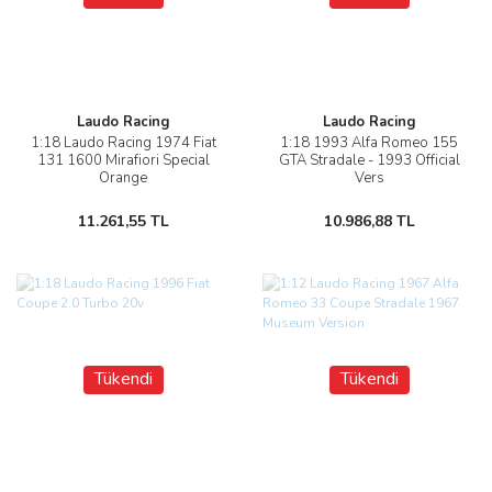
Laudo Racing
Laudo Racing
1:18 Laudo Racing 1974 Fiat
1:18 1993 Alfa Romeo 155
131 1600 Mirafiori Special
GTA Stradale - 1993 Official
Orange
Vers
11.261,55 TL
10.986,88 TL
Tükendi
Tükendi