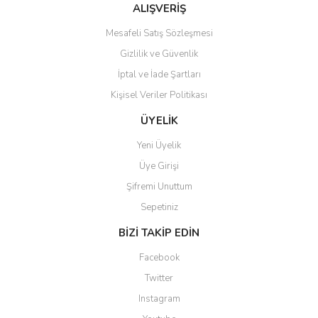
ALIŞVERİŞ
Mesafeli Satış Sözleşmesi
Gizlilik ve Güvenlik
İptal ve İade Şartları
Kişisel Veriler Politikası
ÜYELİK
Yeni Üyelik
Üye Girişi
Şifremi Unuttum
Sepetiniz
BİZİ TAKİP EDİN
Facebook
Twitter
Instagram