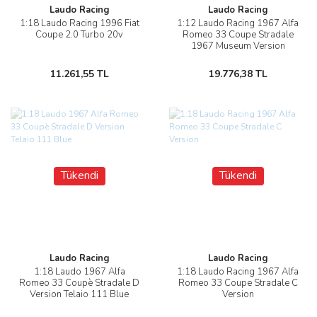
Laudo Racing
Laudo Racing
1:18 Laudo Racing 1996 Fiat
1:12 Laudo Racing 1967 Alfa
Coupe 2.0 Turbo 20v
Romeo 33 Coupe Stradale
1967 Museum Version
11.261,55 TL
19.776,38 TL
Tükendi
Tükendi
Laudo Racing
Laudo Racing
1:18 Laudo 1967 Alfa
1:18 Laudo Racing 1967 Alfa
Romeo 33 Coupè Stradale D
Romeo 33 Coupe Stradale C
Version Telaio 111 Blue
Version