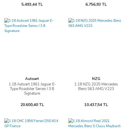
5.493,44 TL
6.756,93 TL
Autoart
NZG
1:18 Autoart 1961 Jaguar E-
1:18 NZG 2025 Mercedes
Type Roadster Series I 3.8
Benz S63 AMG V223
Signature
20.600,40 TL
10.437,54 TL