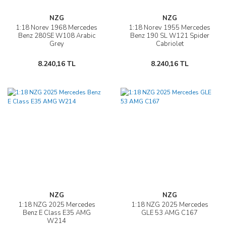
NZG
NZG
1:18 Norev 1968 Mercedes
1:18 Norev 1955 Mercedes
Benz 280SE W108 Arabic
Benz 190 SL W121 Spider
Grey
Cabriolet
8.240,16 TL
8.240,16 TL
NZG
NZG
1:18 NZG 2025 Mercedes
1:18 NZG 2025 Mercedes
Benz E Class E35 AMG
GLE 53 AMG C167
W214