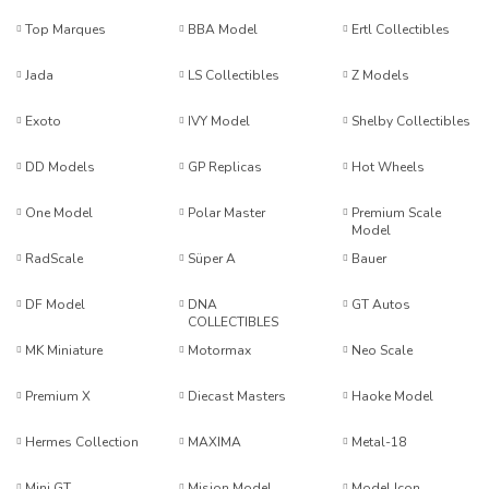
Top Marques
BBA Model
Ertl Collectibles
Jada
LS Collectibles
Z Models
Exoto
IVY Model
Shelby Collectibles
DD Models
GP Replicas
Hot Wheels
One Model
Polar Master
Premium Scale
Model
RadScale
Süper A
Bauer
DF Model
DNA
GT Autos
COLLECTIBLES
MK Miniature
Motormax
Neo Scale
Premium X
Diecast Masters
Haoke Model
Hermes Collection
MAXIMA
Metal-18
Mini GT
Mision Model
Model Icon