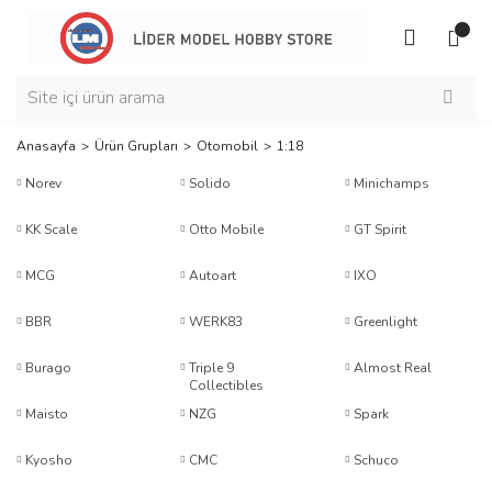
Anasayfa
Ürün Grupları
Otomobil
1:18
Norev
Solido
Minichamps
KK Scale
Otto Mobile
GT Spirit
MCG
Autoart
IXO
BBR
WERK83
Greenlight
Burago
Triple 9
Almost Real
Collectibles
Maisto
NZG
Spark
Kyosho
CMC
Schuco