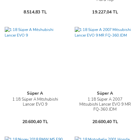
8.514,83 TL
19.227,04 TL
Süper A
Süper A
1:18 Süper A Mitshubishi
1:18 Süper A 2007
Lancer EVO 9
Mitsubishi Lancer EVO 9 MR
FQ-360 JDM
20.600,40 TL
20.600,40 TL