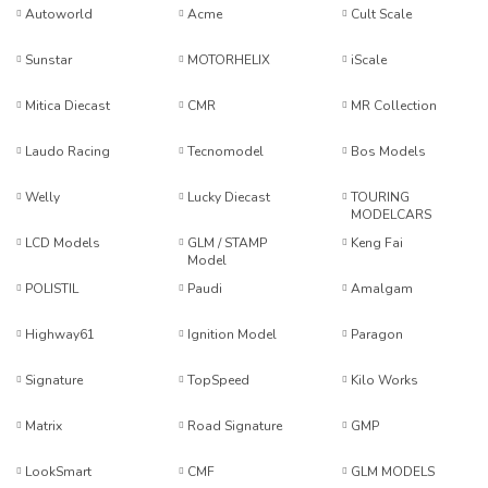
Autoworld
Acme
Cult Scale
Sunstar
MOTORHELIX
iScale
Mitica Diecast
CMR
MR Collection
Laudo Racing
Tecnomodel
Bos Models
Welly
Lucky Diecast
TOURING
MODELCARS
LCD Models
GLM / STAMP
Keng Fai
Model
POLISTIL
Paudi
Amalgam
Highway61
Ignition Model
Paragon
Signature
TopSpeed
Kilo Works
Matrix
Road Signature
GMP
LookSmart
CMF
GLM MODELS