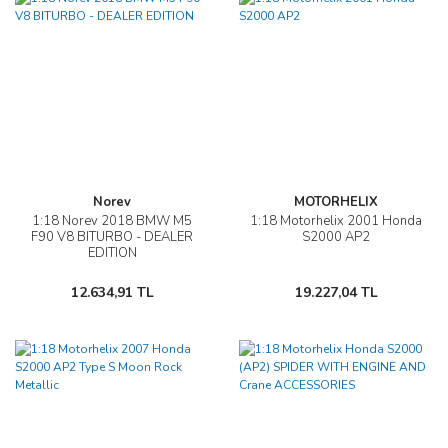
Norev
MOTORHELIX
1:18 Norev 2018 BMW M5
1:18 Motorhelix 2001 Honda
F90 V8 BITURBO - DEALER
S2000 AP2
EDITION
12.634,91 TL
19.227,04 TL