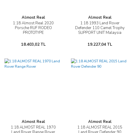
Almost Real
Almost Real
1:18 Almost Real 2020
1:18 1993 Land Rover
Porsche RUF RODEO
Defender 110 Camel Trophy
PROTOTYPE
SUPPORT UNIT Malaysia
18.403,02 TL
19.227,04 TL
Almost Real
Almost Real
1:18 ALMOST REAL 1970
1:18 ALMOST REAL 2015
Land Rover Range Rover
Land Rover Defender 90