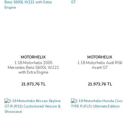
MOTORHELIX
MOTORHELIX
1:18 Motorhelix 2005
1:18 Motorhelix Audi RS6
Mercedes Benz S600L W221
Avant GT
with Extra Engine
21.973,76 TL
21.973,76 TL