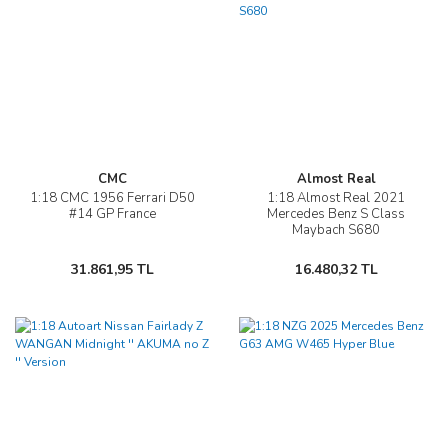
CMC
Almost Real
1:18 CMC 1956 Ferrari D50
1:18 Almost Real 2021
#14 GP France
Mercedes Benz S Class
Maybach S680
31.861,95 TL
16.480,32 TL