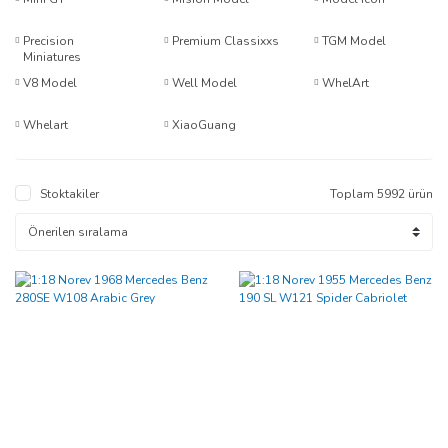
Precision
Premium Classixxs
TGM Model
Miniatures
V8 Model
Well Model
WhelArt
Whelart
XiaoGuang
Stoktakiler
Toplam 5992 ürün