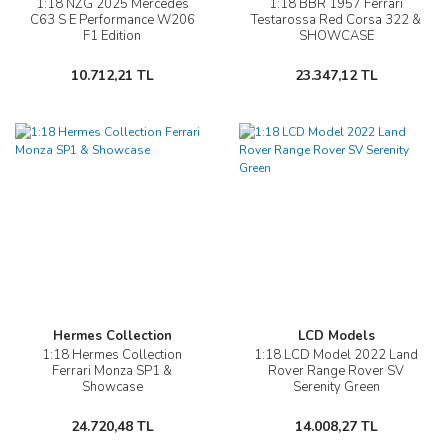
1:18 NZG 2025 Mercedes
1:18 BBR 1957 Ferrari
C63 S E Performance W206
Testarossa Red Corsa 322 &
F1 Edition
SHOWCASE
10.712,21 TL
23.347,12 TL
Hermes Collection
LCD Models
1:18 Hermes Collection
1:18 LCD Model 2022 Land
Ferrari Monza SP1 &
Rover Range Rover SV
Showcase
Serenity Green
24.720,48 TL
14.008,27 TL