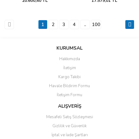
20.600,40 TL
17.579,01 TL
1
2
3
4
..
100
KURUMSAL
Hakkımızda
İletişim
Kargo Takibi
Havale Bildirim Formu
İletişim Formu
ALIŞVERİŞ
Mesafeli Satış Sözleşmesi
Gizlilik ve Güvenlik
İptal ve İade Şartları