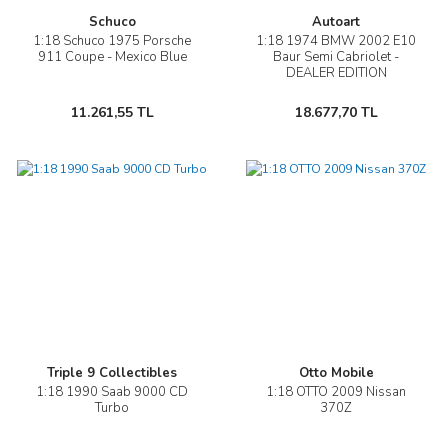
Schuco
Autoart
1:18 Schuco 1975 Porsche
1:18 1974 BMW 2002 E10
911 Coupe - Mexico Blue
Baur Semi Cabriolet -
DEALER EDITION
11.261,55 TL
18.677,70 TL
Triple 9 Collectibles
Otto Mobile
1:18 1990 Saab 9000 CD
1:18 OTTO 2009 Nissan
Turbo
370Z