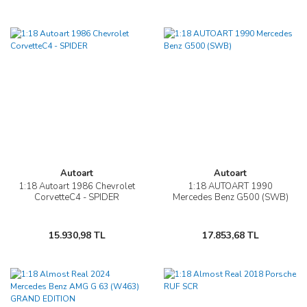
Autoart
Autoart
1:18 Autoart 1986 Chevrolet
1:18 AUTOART 1990
CorvetteC4 - SPIDER
Mercedes Benz G500 (SWB)
15.930,98 TL
17.853,68 TL