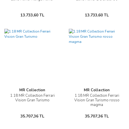
13.733,60 TL
13.733,60 TL
MR Collection
MR Collection
1:18 MR Collection Ferrari
1:18 MR Collection Ferrari
Vision Gran Turismo
Vision Gran Turismo rosso
magma
35.707,36 TL
35.707,36 TL