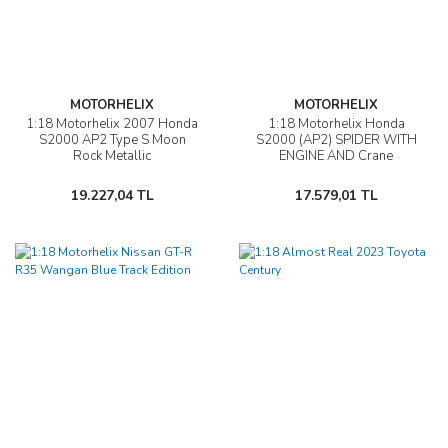
MOTORHELIX
MOTORHELIX
1:18 Motorhelix 2007 Honda
1:18 Motorhelix Honda
S2000 AP2 Type S Moon
S2000 (AP2) SPIDER WITH
Rock Metallic
ENGINE AND Crane
ACCESSORIES
19.227,04 TL
17.579,01 TL