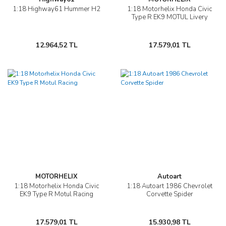
1:18 Highway61 Hummer H2
1:18 Motorhelix Honda Civic
Type R EK9 MOTUL Livery
12.964,52 TL
17.579,01 TL
MOTORHELIX
Autoart
1:18 Motorhelix Honda Civic
1:18 Autoart 1986 Chevrolet
EK9 Type R Motul Racing
Corvette Spider
17.579,01 TL
15.930,98 TL