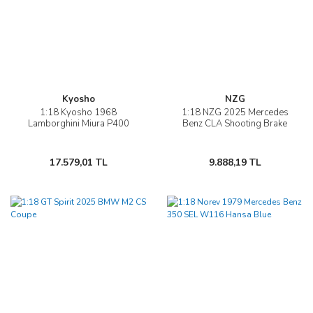
Kyosho
NZG
1:18 Kyosho 1968
1:18 NZG 2025 Mercedes
Lamborghini Miura P400
Benz CLA Shooting Brake
17.579,01 TL
9.888,19 TL