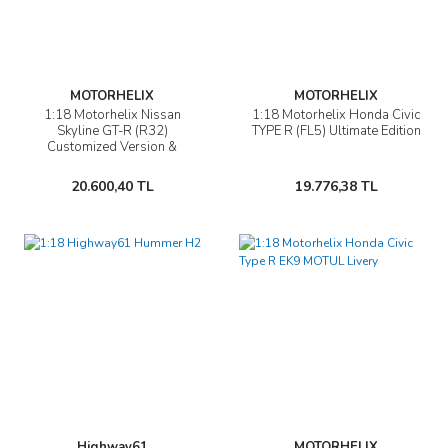
MOTORHELIX
MOTORHELIX
1:18 Motorhelix Nissan
1:18 Motorhelix Honda Civic
Skyline GT-R (R32)
TYPE R (FL5) Ultimate Edition
Customized Version &
Showcase
20.600,40 TL
19.776,38 TL
Highway61
MOTORHELIX