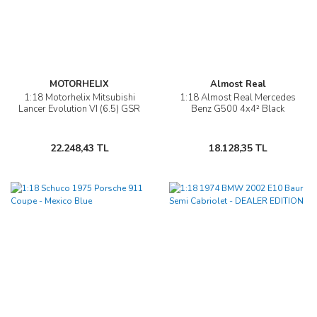
MOTORHELIX
Almost Real
1:18 Motorhelix Mitsubishi
1:18 Almost Real Mercedes
Lancer Evolution VI (6.5) GSR
Benz G500 4x4² Black
22.248,43 TL
18.128,35 TL