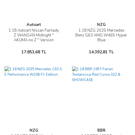
Autoart
NZG
1:18 Autoart Nissan Fairlady
1:18 NZG 2025 Mercedes
Z WANGAN Midnight ''
Benz G63 AMG W465 Hyper
AKUMA no Z '' Version
Blue
17.853,68 TL
14.392,81 TL
NZG
BBR