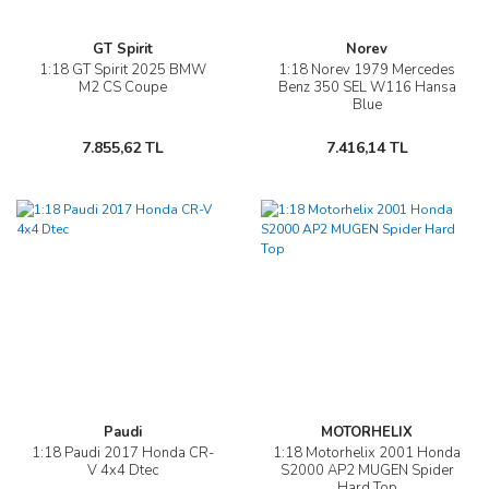
GT Spirit
Norev
1:18 GT Spirit 2025 BMW
1:18 Norev 1979 Mercedes
M2 CS Coupe
Benz 350 SEL W116 Hansa
Blue
7.855,62 TL
7.416,14 TL
Paudi
MOTORHELIX
1:18 Paudi 2017 Honda CR-
1:18 Motorhelix 2001 Honda
V 4x4 Dtec
S2000 AP2 MUGEN Spider
Hard Top