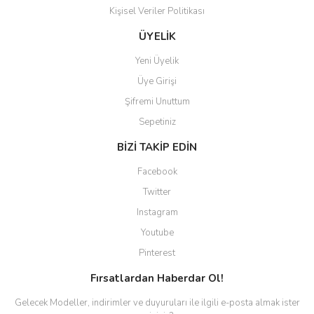
Kişisel Veriler Politikası
ÜYELİK
Yeni Üyelik
Üye Girişi
Şifremi Unuttum
Sepetiniz
BİZİ TAKİP EDİN
Facebook
Twitter
Instagram
Youtube
Pinterest
Fırsatlardan Haberdar Ol!
Gelecek Modeller, indirimler ve duyuruları ile ilgili e-posta almak ister