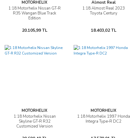
MOTORHELIX
Almost Real
1:18 Motorhelix Nissan GT-R
1:18 Almost Real 2023
R35 Wangan Blue Track
Toyota Century
Edition
20.105,99 TL
18.403,02 TL
MOTORHELIX
MOTORHELIX
1:18 Motorhelix Nissan
1:18 Motorhelix 1997 Honda
Skyline GT-R R32
Integra Type-R DC2
Customized Version