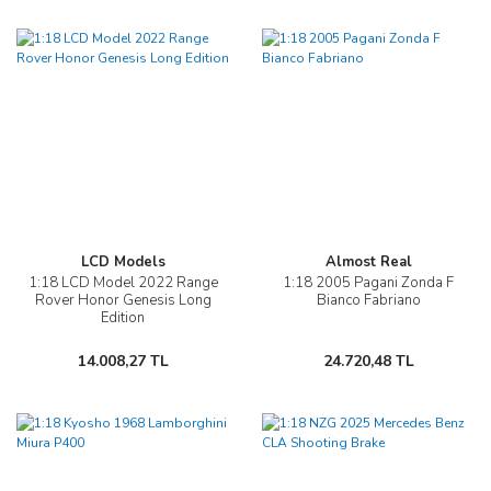
LCD Models
Almost Real
1:18 LCD Model 2022 Range
1:18 2005 Pagani Zonda F
Rover Honor Genesis Long
Bianco Fabriano
Edition
14.008,27 TL
24.720,48 TL