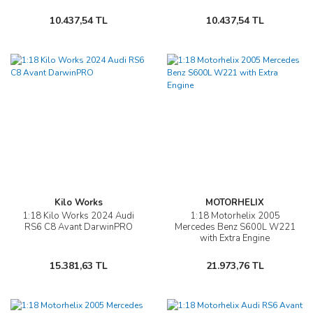
10.437,54 TL
10.437,54 TL
Kilo Works
MOTORHELIX
1:18 Kilo Works 2024 Audi
1:18 Motorhelix 2005
RS6 C8 Avant DarwinPRO
Mercedes Benz S600L W221
with Extra Engine
15.381,63 TL
21.973,76 TL