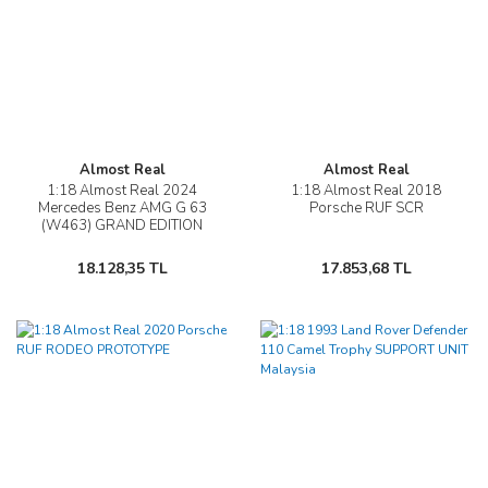
Almost Real
Almost Real
1:18 Almost Real 2024
1:18 Almost Real 2018
Mercedes Benz AMG G 63
Porsche RUF SCR
(W463) GRAND EDITION
18.128,35 TL
17.853,68 TL