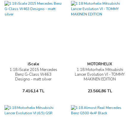
iScale
MOTORHELIX
1:18 iScale 2015 Mercedes
1:18 Motorhelix Mitsubishi
Benz G-Class W463
Lancer Evolution VI - TOMMY
Designo - matt silver
MAKINEN EDITION
7.416,14 TL
23.566,86 TL