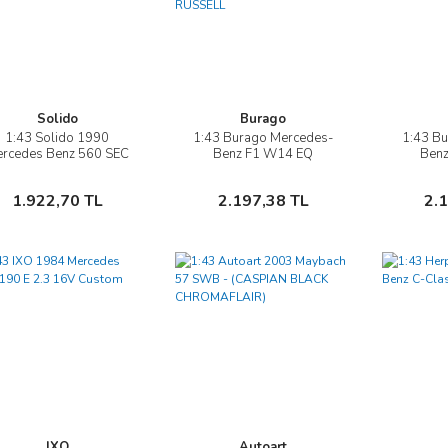
Solido
Burago
1:43 Solido 1990
1:43 Burago Mercedes-
1:43 B
İncele
İncele
rcedes Benz 560 SEC
Benz F1 W14 EQ
Ben
AMG Widebody
PERFORMANCE
PE
DIORAMA GARAGE PIT-
DIORAM
Sepete Ekle
Sepete Ekle
1.922,70 TL
2.197,38 TL
2.
STOP #63 SEASON
STOP #4
GEORGE RUSSELL
H
IXO
Autoart