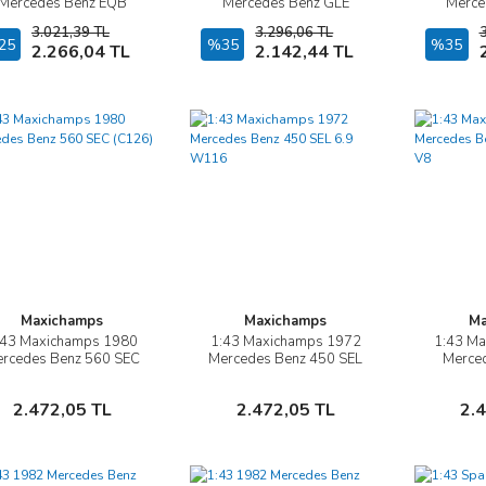
Mercedes Benz EQB
Mercedes Benz GLE
Merce
(X243)
Coupe AMG Line( C167)
CL
3.021,39 TL
3.296,06 TL
25
Sepete Ekle
%35
Sepete Ekle
%35
2.266,04 TL
2.142,44 TL
Maxichamps
Maxichamps
Ma
:43 Maxichamps 1980
1:43 Maxichamps 1972
1:43 M
İncele
İncele
rcedes Benz 560 SEC
Mercedes Benz 450 SEL
Merce
(C126)
6.9 W116
(
Sepete Ekle
Sepete Ekle
2.472,05 TL
2.472,05 TL
2.