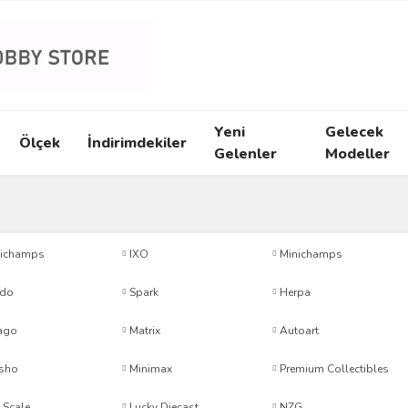
Yeni
Gelecek
Ölçek
İndirimdekiler
Gelenler
Modeller
ichamps
IXO
Minichamps
ido
Spark
Herpa
ago
Matrix
Autoart
sho
Minimax
Premium Collectibles
 Scale
Lucky Diecast
NZG