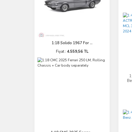
1:18 Solido 1967 For ...
Fiyat :
4.559,56 TL
1
Be
L