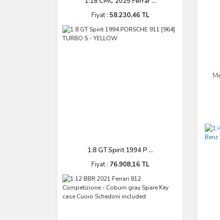
1:18 CMC 2025 Ferrar ...
Fiyat :
58.230,46 TL
Me
1:8 GT Spirit 1994 P ...
Fiyat :
76.908,16 TL