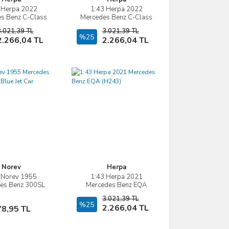
 Herpa 2022
1:43 Herpa 2022
İncele
İncele
s Benz C-Class
Mercedes Benz C-Class
mbi S206
W206
3.021,39 TL
3.021,39 TL
Sepete Ekle
%25
Sepete Ekle
2.266,04 TL
2.266,04 TL
Norev
Herpa
 Norev 1955
1:43 Herpa 2021
İncele
İncele
es Benz 300SL
Mercedes Benz EQA
ue Jet Car
(H243)
3.021,39 TL
Sepete Ekle
%25
Sepete Ekle
2.266,04 TL
78,95 TL