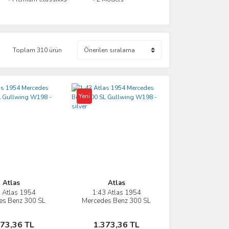
Toplam 310 ürün
Yeni
Atlas
Atlas
 Atlas 1954
1:43 Atlas 1954
İncele
İncele
es Benz 300 SL
Mercedes Benz 300 SL
ng W198 - red
Gullwing W198 - silver
Sepete Ekle
Sepete Ekle
373,36 TL
1.373,36 TL