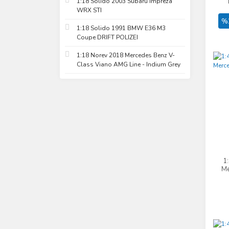
1:18 Solido 2003 Subaru Impreza
WRX STI
%
1:18 Solido 1991 BMW E36 M3
Coupe DRIFT POLIZEI
1:18 Norev 2018 Mercedes Benz V-
Class Viano AMG Line - Indium Grey
1
Me