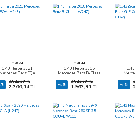
Herpa
Herpa
1:43 Herpa 2021
1:43 Herpa 2018
1:43
İncele
İncele
Mercedes Benz EQA
Mercedes Benz B-Class
Merce
(H243)
(W247)
Coupé A
3.021,39 TL
3.021,39 TL
25
Sepete Ekle
%35
Sepete Ekle
%35
2.266,04 TL
1.963,90 TL