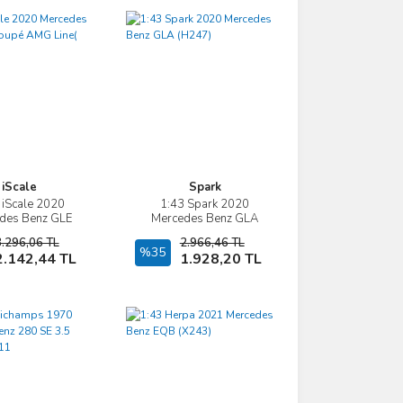
iScale
Spark
 iScale 2020
1:43 Spark 2020
İncele
İncele
des Benz GLE
Mercedes Benz GLA
MG Line( C167)
(H247)
3.296,06 TL
2.966,46 TL
Sepete Ekle
%35
Sepete Ekle
2.142,44 TL
1.928,20 TL