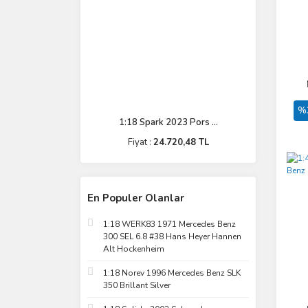
%
1:18 Spark 2023 Pors ...
Fiyat :
24.720,48 TL
En Populer Olanlar
1:18 WERK83 1971 Mercedes Benz
300 SEL 6.8 #38 Hans Heyer Hannen
Alt Hockenheim
1:18 Norev 1996 Mercedes Benz SLK
350 Brillant Silver