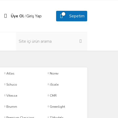
Üye Ol
Giriş Yap
Sepetim
/
Atlas
Norev
Schuco
iScale
Vitesse
CMR
Brumm
Greenlight
Premium Classixxs
Z Models