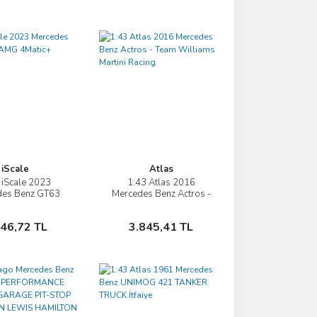
iScale
Atlas
 iScale 2023
1:43 Atlas 2016
İncele
İncele
des Benz GT63
Mercedes Benz Actros -
G 4Matic+
Team Williams Martini
Racing
Sepete Ekle
Sepete Ekle
746,72 TL
3.845,41 TL