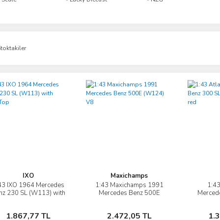
toktakiler
IXO
Maxichamps
43 IXO 1964 Mercedes
1:43 Maxichamps 1991
1:43
İncele
İncele
nz 230 SL (W113) with
Mercedes Benz 500E
Merced
HardTop
(W124) V8
Gullwi
Sepete Ekle
Sepete Ekle
1.867,77 TL
2.472,05 TL
1.