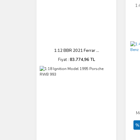
1:
1:12 BBR 2021 Ferrar ...
Fiyat :
83.774,96 TL
M
%