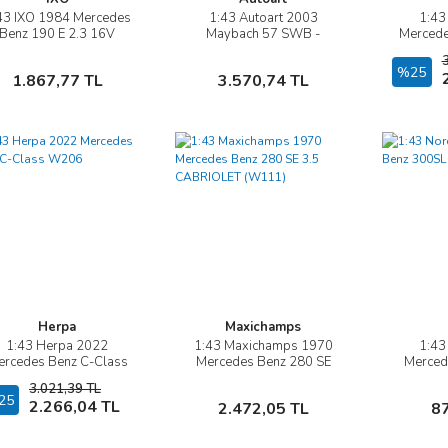
43 IXO 1984 Mercedes
1:43 Autoart 2003
1:43
İncele
İncele
Benz 190 E 2.3 16V
Maybach 57 SWB -
Mercede
Custom
(CASPIAN BLACK
Ko
CHROMAFLAIR)
Sepete Ekle
Sepete Ekle
%25
1.867,77 TL
3.570,74 TL
Herpa
Maxichamps
1:43 Herpa 2022
1:43 Maxichamps 1970
1:43
İncele
İncele
ercedes Benz C-Class
Mercedes Benz 280 SE
Merced
W206
3.5 CABRIOLET (W111)
Bl
3.021,39 TL
25
Sepete Ekle
Sepete Ekle
2.266,04 TL
2.472,05 TL
8