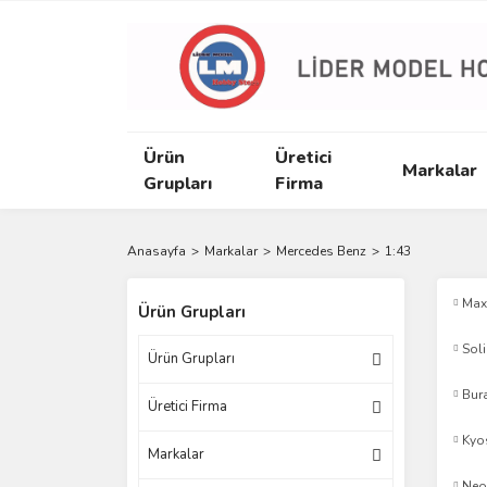
Ürün
Üretici
Markalar
Grupları
Firma
Anasayfa
Markalar
Mercedes Benz
1:43
Max
Ürün Grupları
Sol
Ürün Grupları
Bur
Üretici Firma
Kyo
Markalar
Neo