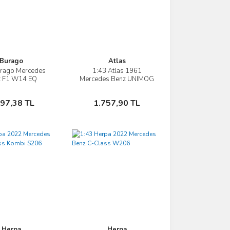
Burago
Atlas
urago Mercedes
1:43 Atlas 1961
İncele
İncele
z F1 W14 EQ
Mercedes Benz UNIMOG
RFORMANCE
421 TANKER TRUCK
A GARAGE PIT-
İtfaiye
Sepete Ekle
Sepete Ekle
197,38 TL
1.757,90 TL
4 SEASON LEWIS
AMILTON
Herpa
Herpa