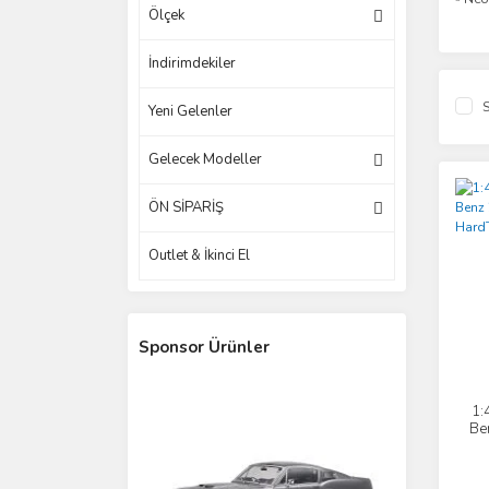
Ölçek
İndirimdekiler
S
Yeni Gelenler
Gelecek Modeller
ÖN SİPARİŞ
Outlet & İkinci El
Sponsor Ürünler
1:
Be