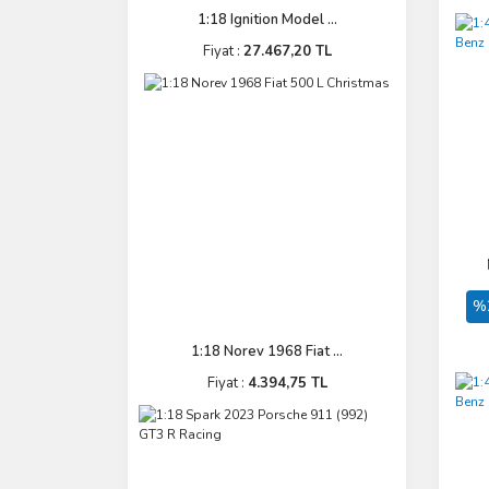
1:18 Ignition Model ...
Fiyat :
27.467,20 TL
%
1:18 Norev 1968 Fiat ...
Fiyat :
4.394,75 TL