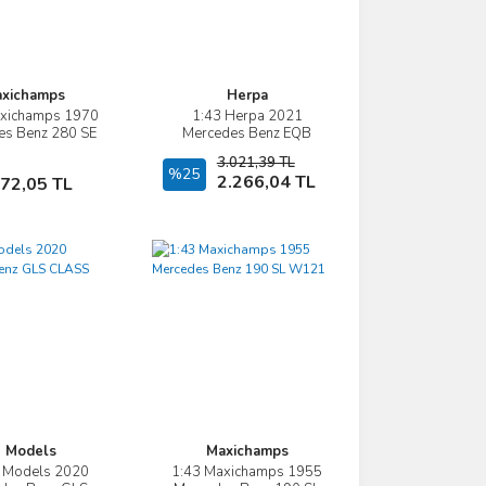
xichamps
Herpa
axichamps 1970
1:43 Herpa 2021
İncele
İncele
es Benz 280 SE
Mercedes Benz EQB
COUPE W111
(X243)
3.021,39 TL
Sepete Ekle
%25
Sepete Ekle
2.266,04 TL
472,05 TL
 Models
Maxichamps
Z Models 2020
1:43 Maxichamps 1955
İncele
İncele