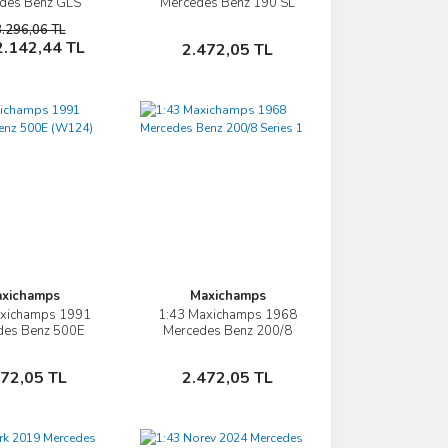
des Benz GLS
Mercedes Benz 190 SL
ASS (X167)
W121
3.296,06 TL
Sepete Ekle
Sepete Ekle
2.142,44 TL
2.472,05 TL
xichamps
Maxichamps
axichamps 1991
1:43 Maxichamps 1968
İncele
İncele
des Benz 500E
Mercedes Benz 200/8
W124) V8
Series 1
Sepete Ekle
Sepete Ekle
472,05 TL
2.472,05 TL