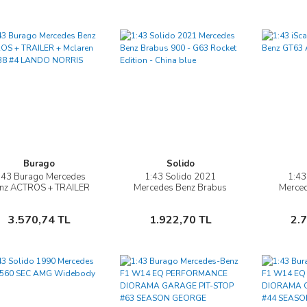
Burago
Solido
:43 Burago Mercedes
1:43 Solido 2021
1:43
İncele
İncele
nz ACTROS + TRAILER
Mercedes Benz Brabus
Merce
+ Mclaren MCL 38 #4
900 - G63 Rocket Edition -
AM
ANDO NORRIS 2024
China blue
Sepete Ekle
Sepete Ekle
3.570,74 TL
1.922,70 TL
2.