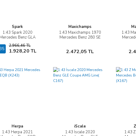
Spark
Maxichamps
Ma
1:43 Spark 2020
1:43 Maxichamps 1970
1:43 M
İncele
İncele
Mercedes Benz GLA
Mercedes Benz 280 SE
Merced
(H247)
3.5 COUPE W111
3.5 
2.966,46 TL
35
Sepete Ekle
Sepete Ekle
1.928,20 TL
2.472,05 TL
2.
Herpa
iScale
Z
1:43 Herpa 2021
1:43 İscale 2020
1:43 
İncele
İncele