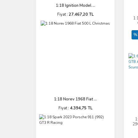
1:18 Ignition Model ...
Fiyat :
27.467,20 TL
1:
%
1:18 Norev 1968 Fiat ...
Fiyat :
4.394,75 TL
1
29