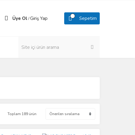
Üye Ol
Giriş Yap
Sepetim
/
Toplam 189 ürün