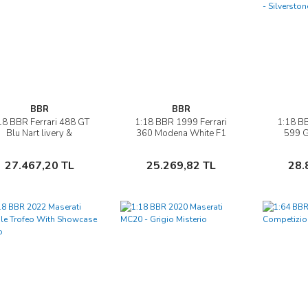
BBR
BBR
18 BBR Ferrari 488 GT
1:18 BBR 1999 Ferrari
1:18 BB
İncele
İncele
Blu Nart livery &
360 Modena White F1
599 
showcase
Gear BOX
Auto
Silv
Sepete Ekle
Sepete Ekle
27.467,20 TL
25.269,82 TL
28.