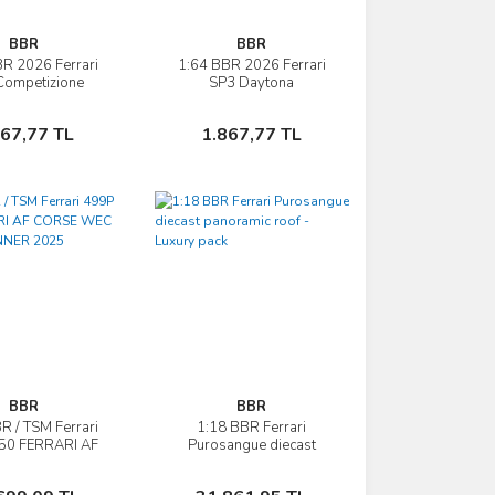
BBR
BBR
R 2026 Ferrari
1:64 BBR 2026 Ferrari
İncele
İncele
Competizione
SP3 Daytona
Sepete Ekle
Sepete Ekle
867,77 TL
1.867,77 TL
BBR
BBR
R / TSM Ferrari
1:18 BBR Ferrari
İncele
İncele
50 FERRARI AF
Purosangue diecast
E WEC QATAR
panoramic roof - Luxury
NNER 2025
pack
Sepete Ekle
Sepete Ekle