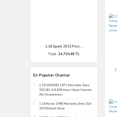
1:18 Spark 2023 Pors ...
Fiyat :
24.720,48 TL
1
En Populer Olanlar
C
1:18 WERK83 1971 Mercedes Benz
300 SEL 6.8 #38 Hans Heyer Hannen
Alt Hockenheim
1:18 Norev 1996 Mercedes Benz SLK
350 Brillant Silver