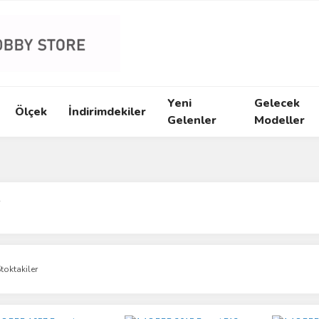
Yeni
Gelecek
Ölçek
İndirimdekiler
Gelenler
Modeller
R
toktakiler