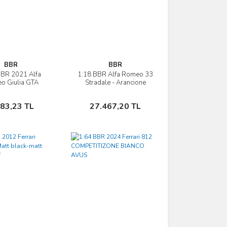
BBR
BBR
BBR 2021 Alfa
1:18 BBR Alfa Romeo 33
İncele
İncele
o Giulia GTA
Stradale - Arancione
Sepete Ekle
Sepete Ekle
483,23 TL
27.467,20 TL