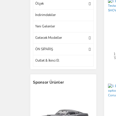
Ölçek
İndirimdekiler
Yeni Gelenler
Gelecek Modeller
ÖN SİPARİŞ
1
T
Outlet & İkinci El
Sponsor Ürünler