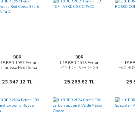
BBR
BBR
:18 BBR 1957 Ferrari
1:18 BBR 2015 Ferrari
1:18 BB
İncele
İncele
estarossa Red Corsa
F12 TDF - VERDE GB
EVO ROS
322 & SHOWCASE
OPACO
Sepete Ekle
Sepete Ekle
23.347,12 TL
25.269,82 TL
25.