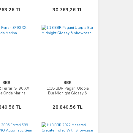
- bicolor wheels
wheels &showcase
silver
Sepete Ekle
Sepete Ekle
763,26 TL
30.763,26 TL
BBR
BBR
 Ferrari SF90 XX
1:18 BBR Pagani Utopia
İncele
İncele
le Onda Marina
Blu Midnight Glossy &
showcase
Sepete Ekle
Sepete Ekle
840,56 TL
28.840,56 TL