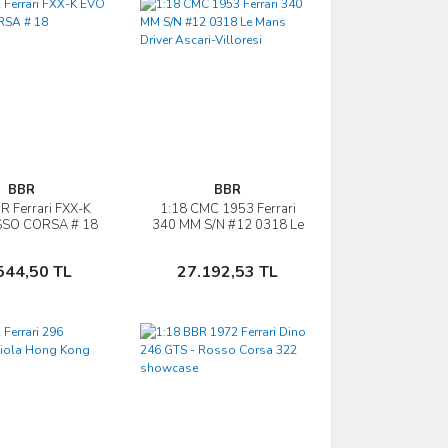
BBR
BBR
R Ferrari FXX-K
1:18 CMC 1953 Ferrari
İncele
İncele
SO CORSA # 18
340 MM S/N #12 0318 Le
Mans Driver Ascari-
Villoresi
Sepete Ekle
Sepete Ekle
544,50 TL
27.192,53 TL