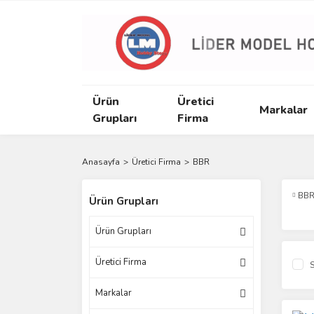
Ürün
Üretici
Markalar
Grupları
Firma
Anasayfa
Üretici Firma
BBR
BB
Ürün Grupları
Ürün Grupları
Üretici Firma
S
Markalar