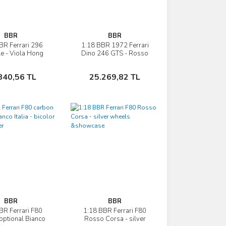
BBR
BBR
BR Ferrari 296
1:18 BBR 1972 Ferrari
İncele
İncele
le - Viola Hong
Dino 246 GTS - Rosso
Kong
Corsa 322 showcase
Sepete Ekle
Sepete Ekle
840,56 TL
25.269,82 TL
BBR
BBR
BR Ferrari F80
1:18 BBR Ferrari F80
İncele
İncele
optional Bianco
Rosso Corsa - silver