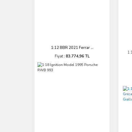
1:12 BBR 2021 Ferrar ...
1:
Fiyat :
83.774,96 TL