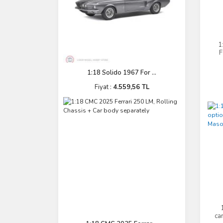
1
F
1:18 Solido 1967 For ...
Fiyat :
4.559,56 TL
ca