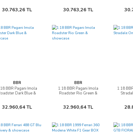
Verde Masoni Opaco
Supercar - bicolor wheels
Italia 
silver
Sepete Ekle
Sepete Ekle
30.763,26 TL
30.763,26 TL
30.
BBR
BBR
:18 BBR Pagani Imola
1:18 BBR Pagani Imola
1:18 BBR
İncele
İncele
oadster Dark Blue &
Roadster Rio Green &
Strada
showcase
showcase
Sepete Ekle
Sepete Ekle
32.960,64 TL
32.960,64 TL
28.