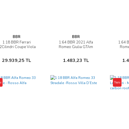
BBR
BBR
1:18 BBR Ferrari
1:64 BBR 2021 Alfa
1:64 
İncele
İncele
2Cilindri Coupe Viola
Romeo Giulia GTAm
Rome
ng Kong & Showcase
Sepete Ekle
Sepete Ekle
29.939,25 TL
1.483,23 TL
1.
i
Yeni