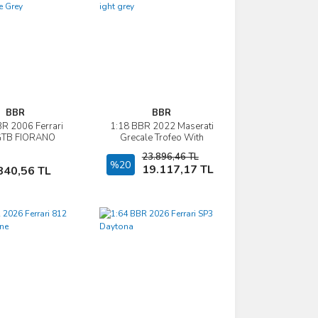
BBR
BBR
R 2006 Ferrari
1:18 BBR 2022 Maserati
İncele
İncele
GTB FIORANO
Grecale Trofeo With
matic Gear -
Showcase ight grey
23.896,46 TL
erstone Grey
Sepete Ekle
%20
Sepete Ekle
19.117,17 TL
840,56 TL