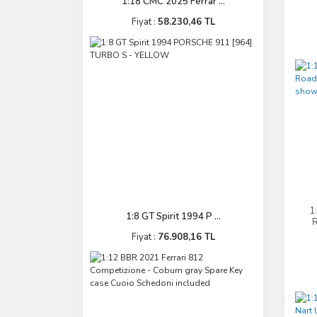
1:18 CMC 2025 Ferrar ...
Fiyat :
58.230,46 TL
1
1:8 GT Spirit 1994 P ...
R
Fiyat :
76.908,16 TL