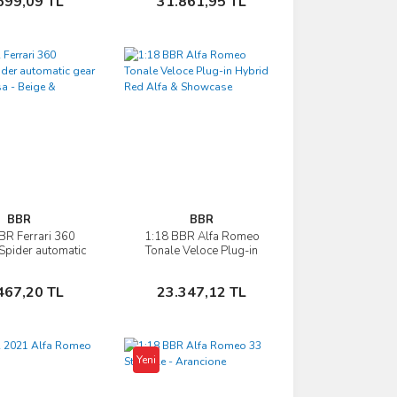
699,09 TL
31.861,95 TL
BBR
BBR
BR Ferrari 360
1:18 BBR Alfa Romeo
İncele
İncele
pider automatic
Tonale Veloce Plug-in
so Corsa - Beige
Hybrid Red Alfa &
Showcase
Showcase
Sepete Ekle
Sepete Ekle
467,20 TL
23.347,12 TL
Yeni