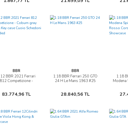
1.867,77 TL
21.699,09 TL
21.
BBR
BBR
:12 BBR 2021 Ferrari
1:18 BBR Ferrari 250 GTO
1:18 B
İncele
İncele
812 Competizione -
24 H Le Mans 1963 #25
Modena S
oburn gray Spare Key
gear Ros
case Cuoio Schedoni
& 
Sepete Ekle
Sepete Ekle
83.774,96 TL
28.840,56 TL
27.
included