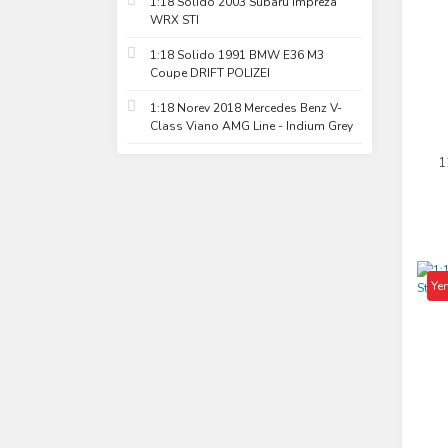
1:18 Solido 2003 Subaru Impreza
WRX STI
1:18 Solido 1991 BMW E36 M3
Coupe DRIFT POLIZEI
1:18 Norev 2018 Mercedes Benz V-
Class Viano AMG Line - Indium Grey
1
Ho
Yen