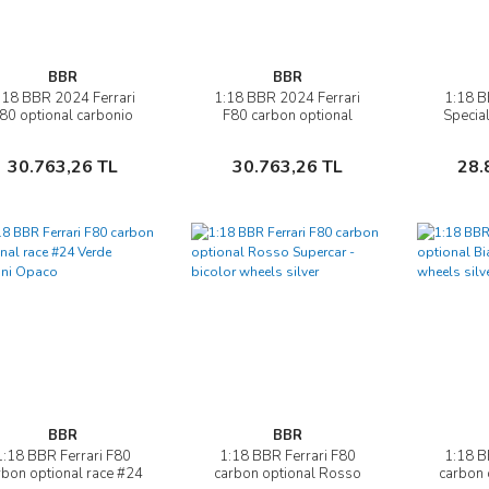
BBR
BBR
:18 BBR 2024 Ferrari
1:18 BBR 2024 Ferrari
1:18 B
İncele
İncele
80 optional carbonio
F80 carbon optional
Specia
Rosso Corsa
Verde Masoni Opaco
Sepete Ekle
Sepete Ekle
30.763,26 TL
30.763,26 TL
28.
BBR
BBR
1:18 BBR Ferrari F80
1:18 BBR Ferrari F80
1:18 B
İncele
İncele
rbon optional race #24
carbon optional Rosso
carbon 