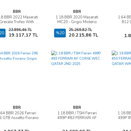
BBR
BBR
18 BBR 2022 Maserati
1:18 BBR 2020 Maserati
1:64 BB
İncele
İncele
Grecale Trofeo With
MC20 - Grigio Misterio
812 
Showcase Giallo
23.896,46 TL
25.269,82 TL
20
Sepete Ekle
%20
Sepete Ekle
19.117,17 TL
20.215,86 TL
1.
BBR
BBR
:64 BBR 2026 Ferrari
1:18 BBR / TSM Ferrari
1:18 BB
İncele
İncele
6 GTB Assetto Fiorano
499P #83 FERRARI AF
499P #
Grigio Scuro
CORSE WEC QATAR 2ND
CORS
2025
WI
Sepete Ekle
Sepete Ekle