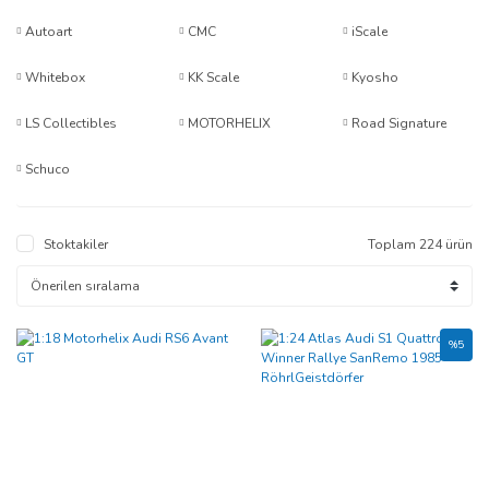
Autoart
CMC
iScale
Whitebox
KK Scale
Kyosho
LS Collectibles
MOTORHELIX
Road Signature
Schuco
Stoktakiler
Toplam 224 ürün
%5