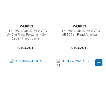
WERK83
WERK83
1:18 1989 Audi 90 IMSA GTO
1:18 1989 Audi 90 IMSA GTO
#4 2nd Place Portland IMSA
#5 500km Road America
1989 - Hans-Joachim
„Strietzel“ Stuck
5.103,24 TL
5.103,24 TL
%5