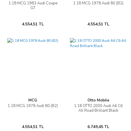
1:18 MCG 1983 Audi Coupe
1:18 MCG 1978 Audi 80 (B2)
GT
4.554,51 TL
4.554,51 TL
MCG
Otto Mobile
1:18 MCG 1978 Audi 80 (B2)
1:18 OTTO 2000 Audi A6 C6
All Road Brilliant Black
4.554,51 TL
6.749,45 TL