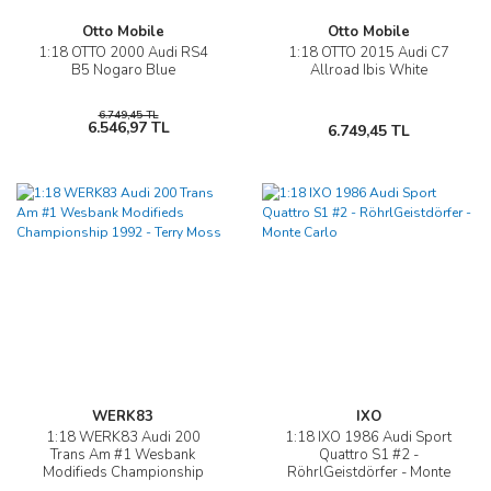
Otto Mobile
Otto Mobile
1:18 OTTO 2000 Audi RS4
1:18 OTTO 2015 Audi C7
B5 Nogaro Blue
Allroad Ibis White
6.749,45 TL
6.546,97 TL
6.749,45 TL
WERK83
IXO
1:18 WERK83 Audi 200
1:18 IXO 1986 Audi Sport
Trans Am #1 Wesbank
Quattro S1 #2 -
Modifieds Championship
RöhrlGeistdörfer - Monte
1992 - Terry Moss
Carlo