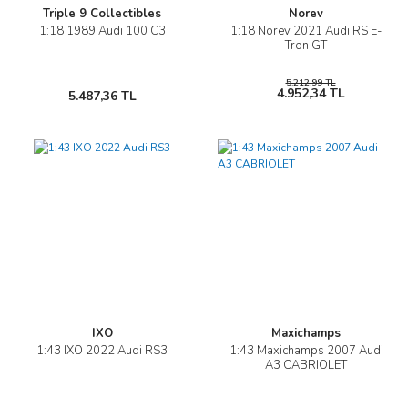
Triple 9 Collectibles
Norev
1:18 1989 Audi 100 C3
1:18 Norev 2021 Audi RS E-
Tron GT
5.212,99 TL
4.952,34 TL
5.487,36 TL
IXO
Maxichamps
1:43 IXO 2022 Audi RS3
1:43 Maxichamps 2007 Audi
A3 CABRIOLET