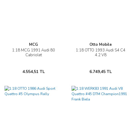
MCG
Otto Mobile
1:18 MCG 1991 Audi 80
1:18 OTTO 1993 Audi S4 C4
Cabriolet
4.2 V8
4.554,51 TL
6.749,45 TL