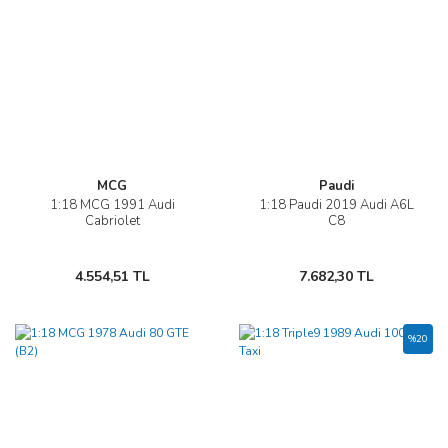
MCG
Paudi
1:18 MCG 1991 Audi
1:18 Paudi 2019 Audi A6L
Cabriolet
C8
4.554,51 TL
7.682,30 TL
%20