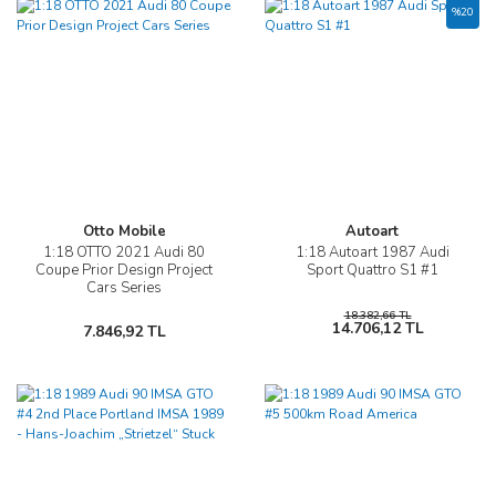
%20
Otto Mobile
Autoart
1:18 OTTO 2021 Audi 80
1:18 Autoart 1987 Audi
Coupe Prior Design Project
Sport Quattro S1 #1
Cars Series
18.382,66 TL
14.706,12 TL
7.846,92 TL