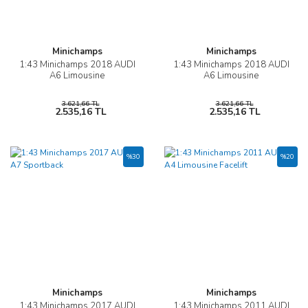
Minichamps
Minichamps
1:43 Minichamps 2018 AUDI
1:43 Minichamps 2018 AUDI
A6 Limousine
A6 Limousine
3.621,66 TL
3.621,66 TL
2.535,16 TL
2.535,16 TL
%30
%20
Minichamps
Minichamps
1:43 Minichamps 2017 AUDI
1:43 Minichamps 2011 AUDI