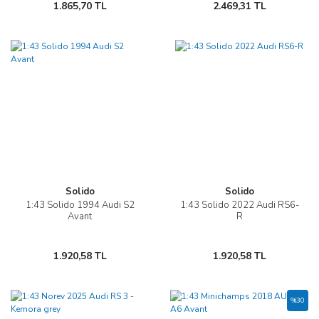
1.865,70 TL
2.469,31 TL
Solido
Solido
1:43 Solido 1994 Audi S2
1:43 Solido 2022 Audi RS6-
Avant
R
1.920,58 TL
1.920,58 TL
%30