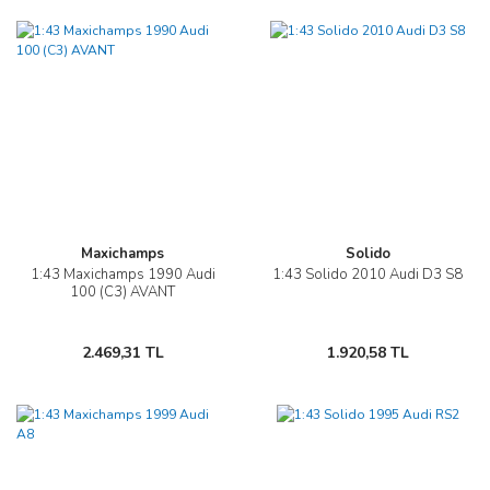
Maxichamps
Solido
1:43 Maxichamps 1990 Audi
1:43 Solido 2010 Audi D3 S8
100 (C3) AVANT
2.469,31 TL
1.920,58 TL