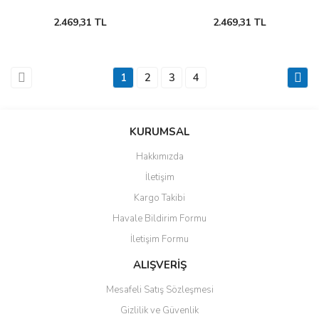
2.469,31 TL
2.469,31 TL
1
2
3
4
KURUMSAL
Hakkımızda
İletişim
Kargo Takibi
Havale Bildirim Formu
İletişim Formu
ALIŞVERİŞ
Mesafeli Satış Sözleşmesi
Gizlilik ve Güvenlik