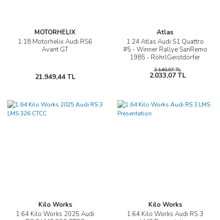
MOTORHELIX
Atlas
1:18 Motorhelix Audi RS6
1:24 Atlas Audi S1 Quattro
Avant GT
#5 - Winner Rallye SanRemo
1985 - RöhrlGeistdörfer
2.140,07 TL
2.033,07 TL
21.949,44 TL
Kilo Works
Kilo Works
1:64 Kilo Works 2025 Audi
1:64 Kilo Works Audi RS 3