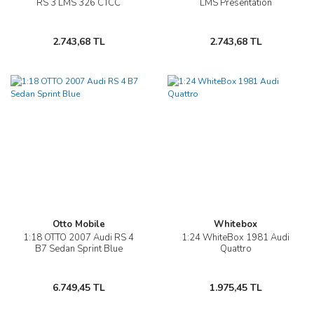
RS 3 LMS 326 CTCC
LMS Presentation
2.743,68 TL
2.743,68 TL
Otto Mobile
Whitebox
1:18 OTTO 2007 Audi RS 4
1:24 WhiteBox 1981 Audi
B7 Sedan Sprint Blue
Quattro
6.749,45 TL
1.975,45 TL