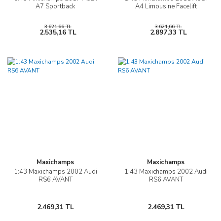
A7 Sportback
A4 Limousine Facelift
3.621,66 TL
3.621,66 TL
2.535,16 TL
2.897,33 TL
Maxichamps
Maxichamps
1:43 Maxichamps 2002 Audi
1:43 Maxichamps 2002 Audi
RS6 AVANT
RS6 AVANT
2.469,31 TL
2.469,31 TL