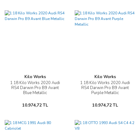
Kilo Works
Kilo Works
1:18 Kilo Works 2020 Audi
1:18 Kilo Works 2020 Audi
RS4 Darwin Pro B9 Avant
RS4 Darwin Pro B9 Avant
Blue Metallic
Purple Metallic
10.974,72 TL
10.974,72 TL