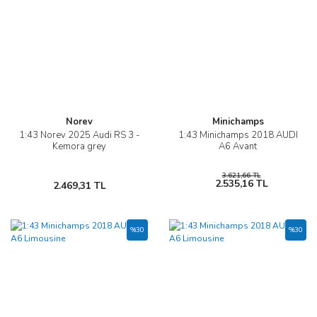
Norev
Minichamps
1:43 Norev 2025 Audi RS 3 -
1:43 Minichamps 2018 AUDI
Kemora grey
A6 Avant
3.621,66 TL
2.535,16 TL
2.469,31 TL
%30
%30