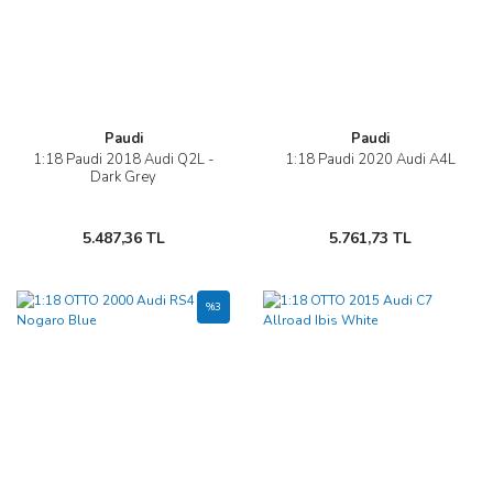
Paudi
Paudi
1:18 Paudi 2018 Audi Q2L -
1:18 Paudi 2020 Audi A4L
Dark Grey
5.487,36 TL
5.761,73 TL
%3