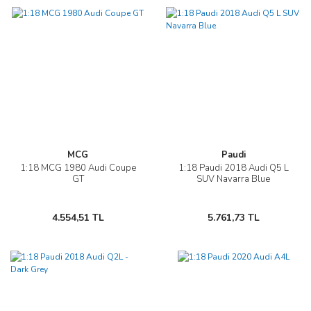
MCG
Paudi
1:18 MCG 1980 Audi Coupe
1:18 Paudi 2018 Audi Q5 L
GT
SUV Navarra Blue
4.554,51 TL
5.761,73 TL