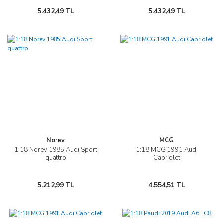
5.432,49 TL
5.432,49 TL
Norev
MCG
1:18 Norev 1985 Audi Sport
1:18 MCG 1991 Audi
quattro
Cabriolet
5.212,99 TL
4.554,51 TL