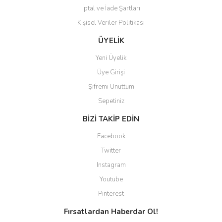
İptal ve İade Şartları
Kişisel Veriler Politikası
ÜYELİK
Yeni Üyelik
Üye Girişi
Şifremi Unuttum
Sepetiniz
BİZİ TAKİP EDİN
Facebook
Twitter
Instagram
Youtube
Pinterest
Fırsatlardan Haberdar Ol!