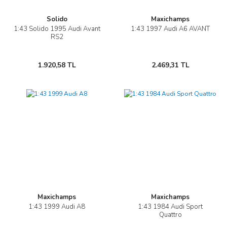
Solido
Maxichamps
1:43 Solido 1995 Audi Avant
1:43 1997 Audi A6 AVANT
RS2
1.920,58 TL
2.469,31 TL
Maxichamps
Maxichamps
1:43 1999 Audi A8
1:43 1984 Audi Sport
Quattro