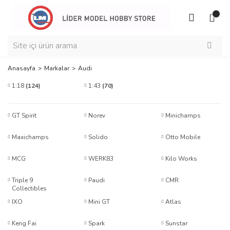
Anasayfa
Markalar
Audi
1:18
(124)
1:43
(70)
GT Spirit
Norev
Minichamps
Maxichamps
Solido
Otto Mobile
MCG
WERK83
Kilo Works
Triple 9
Paudi
CMR
Collectibles
IXO
Mini GT
Atlas
Keng Fai
Spark
Sunstar