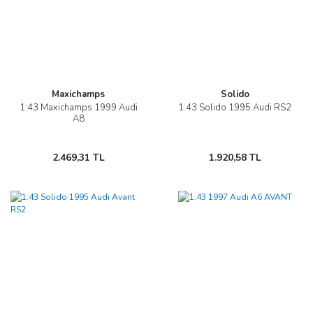
Maxichamps
Solido
1:43 Maxichamps 1999 Audi
1:43 Solido 1995 Audi RS2
A8
2.469,31 TL
1.920,58 TL