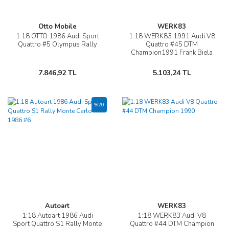
Otto Mobile
WERK83
1:18 OTTO 1986 Audi Sport
1:18 WERK83 1991 Audi V8
Quattro #5 Olympus Rally
Quattro #45 DTM
Champion1991 Frank Biela
7.846,92 TL
5.103,24 TL
%20
Autoart
WERK83
1:18 Autoart 1986 Audi
1:18 WERK83 Audi V8
Sport Quattro S1 Rally Monte
Quattro #44 DTM Champion