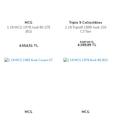
MCG
Triple 9 Collectibles
1:18 MCG 1978 Audi 80 GTE
1:18 Triple9 1989 Audi 100
(B2)
C3 Taxi
5.487,36 TL
4.389,89 TL
4.554,51 TL
MCG
MCG