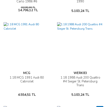
Carlo 1986 #6
1990
18.382,66 TL
14.706,12 TL
5.103,24 TL
MCG
WERK83
1:18 MCG 1991 Audi 80
1:18 1988 Audi 200 Quattro
Cabriolet
#4 Sieger St. Petersburg
Trans
4.554,51 TL
5.103,24 TL